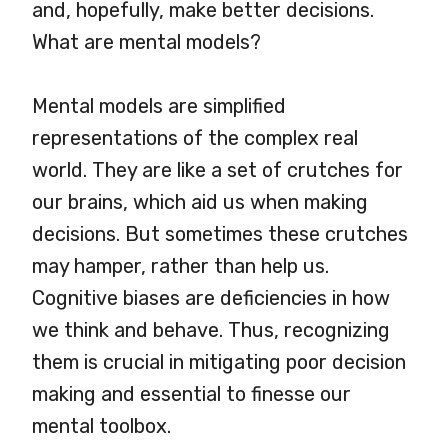
and, hopefully, make better decisions.
What are mental models?
Mental models are simplified
representations of the complex real
world. They are like a set of crutches for
our brains, which aid us when making
decisions. But sometimes these crutches
may hamper, rather than help us.
Cognitive biases are deficiencies in how
we think and behave. Thus, recognizing
them is crucial in mitigating poor decision
making and essential to finesse our
mental toolbox.