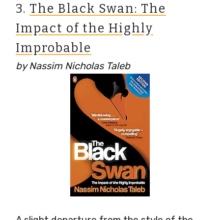
3.
The Black Swan: The
Impact of the Highly
Improbable
by Nassim Nicholas Taleb