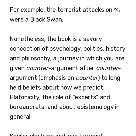
For example, the terrorist attacks on
9
⁄
11
were a Black Swan.
Nonetheless, the book is a savory
concoction of psychology, politics, history
and philosophy, a journey in which you are
given
counter
-argument after
counter
-
argument (emphasis on
counter
) to long-
held beliefs about how we predict,
Platonicity, the role of “experts” and
bureaucrats, and about epistemology in
general.