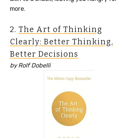
more.
2.
The Art of Thinking
Clearly: Better Thinking,
Better Decisions
by Rolf Dobelli