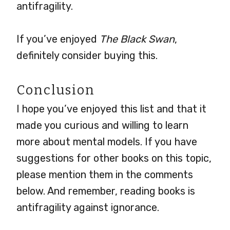
antifragility.
If you’ve enjoyed
The Black Swan
,
definitely consider buying this.
Conclusion
I hope you’ve enjoyed this list and that it
made you curious and willing to learn
more about mental models. If you have
suggestions for other books on this topic,
please mention them in the comments
below. And remember, reading books is
antifragility against ignorance.