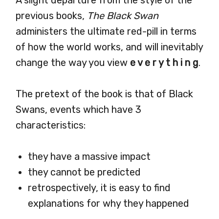
A slight departure from the style of the
previous books,
The Black Swan
administers the ultimate red-pill in terms
of how the world works, and will inevitably
change the way you view
e v e r y t h i n g
.
The pretext of the book is that of Black
Swans, events which have 3
characteristics:
they have a massive impact
they cannot be predicted
retrospectively, it is easy to find
explanations for why they happened