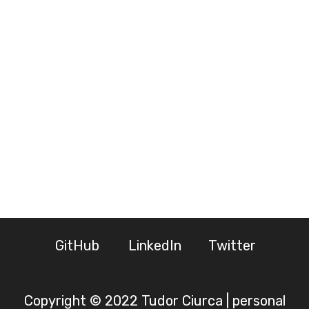
GitHub
LinkedIn
Twitter
Copyright © 2022 Tudor Ciurca | personal