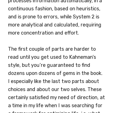
processes information automatically, in a
continuous fashion, based on heuristics,
and is prone to errors, while System 2 is
more analytical and calculated, requiring
more concentration and effort.
The first couple of parts are harder to
read until you get used to Kahneman’s
style, but you’re guaranteed to find
dozens upon dozens of gems in the book.
I especially like the last two parts about
choices and about our two selves. These
certainly satisfied my need of direction, at
a time in my life when I was searching for