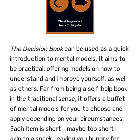
The Decision Book
can be used as a quick
introduction to mental models. It aims to
be practical, offering models on how to
understand and improve yourself, as well
as others. Far from being a self-help book
in the traditional sense, it offers a buffet
of mental models for you to choose and
apply depending on your circumstances.
Each item is short - maybe too short -
akin to a snack, leaving you hungry for