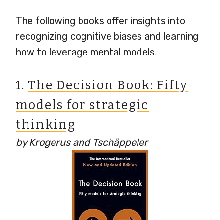
The following books offer insights into
recognizing cognitive biases and learning
how to leverage mental models.
1.
The Decision Book: Fifty
models for strategic
thinking
by Krogerus and Tschäppeler