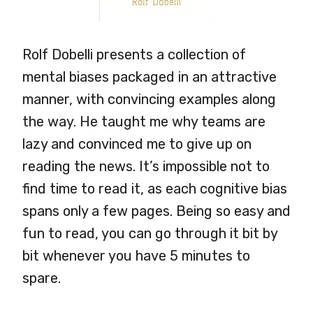
Rolf Dobelli presents a collection of
mental biases packaged in an attractive
manner, with convincing examples along
the way. He taught me why teams are
lazy and convinced me to give up on
reading the news. It’s impossible not to
find time to read it, as each cognitive bias
spans only a few pages. Being so easy and
fun to read, you can go through it bit by
bit whenever you have 5 minutes to
spare.