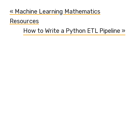
« Machine Learning Mathematics
Resources
How to Write a Python ETL Pipeline »