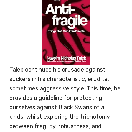
Taleb continues his crusade against
suckers in his characteristic, erudite,
sometimes aggressive style. This time, he
provides a guideline for protecting
ourselves against Black Swans of all
kinds, whilst exploring the trichotomy
between fragility, robustness, and