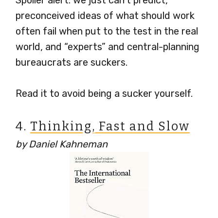
Spoiler alert: we just can’t predict,
preconceived ideas of what should work
often fail when put to the test in the real
world, and “experts” and central-planning
bureaucrats are suckers.
Read it to avoid being a sucker yourself.
4.
Thinking, Fast and Slow
by Daniel Kahneman