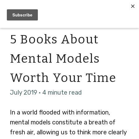
5 Books About
Mental Models
Worth Your Time
July 2019 · 4 minute read
In a world flooded with information,
mental models constitute a breath of
fresh air, allowing us to think more clearly