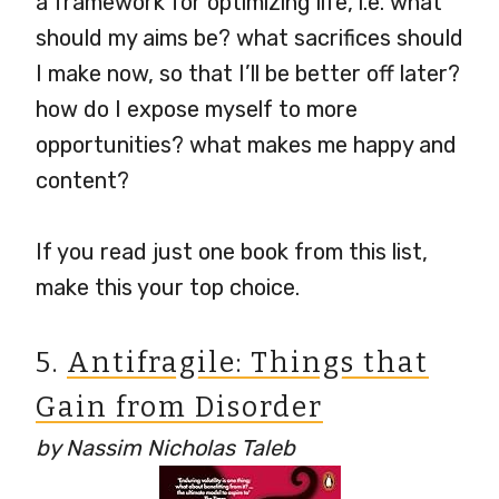
a framework for optimizing life, i.e. what
should my aims be? what sacrifices should
I make now, so that I’ll be better off later?
how do I expose myself to more
opportunities? what makes me happy and
content?
If you read just one book from this list,
make this your top choice.
5.
Antifragile: Things that
Gain from Disorder
by Nassim Nicholas Taleb