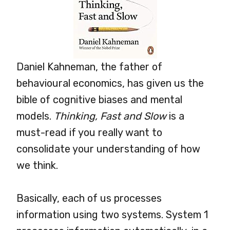
Daniel Kahneman, the father of
behavioural economics, has given us the
bible of cognitive biases and mental
models.
Thinking, Fast and Slow
is a
must-read if you really want to
consolidate your understanding of how
we think.
Basically, each of us processes
information using two systems. System 1